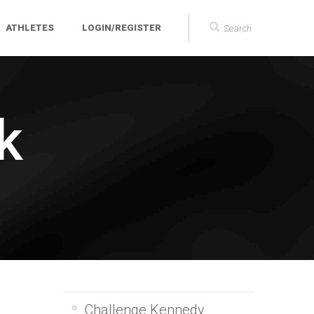
ATHLETES
LOGIN/REGISTER
k
Challenge Kennedy