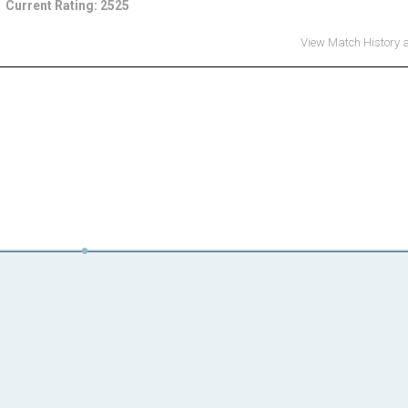
Current Rating: 2525
View Match History 