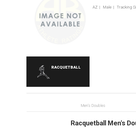
AZ | Male | Tracking Si
RACQUETBALL
Men's Doubles
Racquetball Men's Do