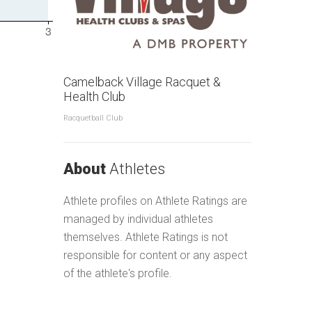
Camelback Village Racquet &
Health Club
Racquetball Club
About
Athletes
Athlete profiles on Athlete Ratings are
managed by individual athletes
themselves. Athlete Ratings is not
responsible for content or any aspect
of the athlete's profile.