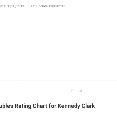
nce: 08/08/2013 | Last Update: 08/08/2013
Charts
ubles Rating Chart for Kennedy Clark