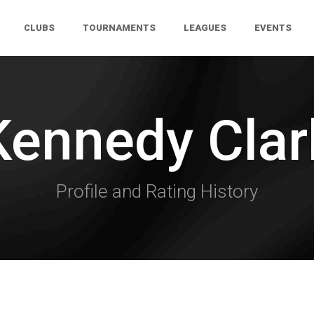
CLUBS
TOURNAMENTS
LEAGUES
EVENTS
Kennedy Clar
Profile and Rating History