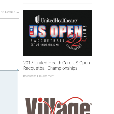
and Details →
2017 United Health Care US Open
Racquetball Championships
Racquetball Tournament