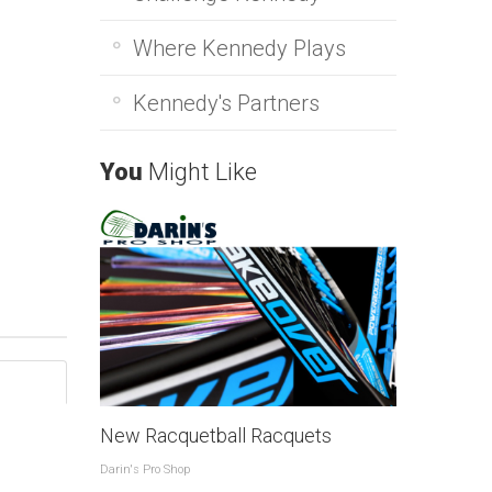
Where Kennedy Plays
Kennedy's Partners
You
Might Like
New Racquetball Racquets
Darin's Pro Shop