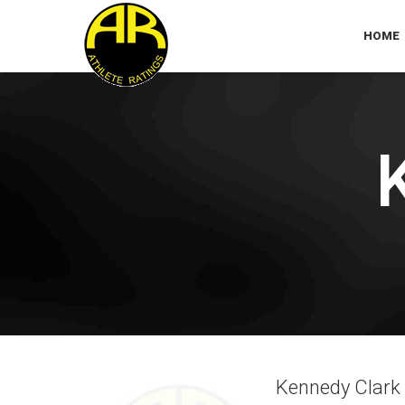
HOME
Kennedy Clark