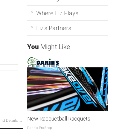
Where Liz Plays
Liz's Partners
You
Might Like
New Racquetball Racquets
and Details →
Darin's Pro Shop