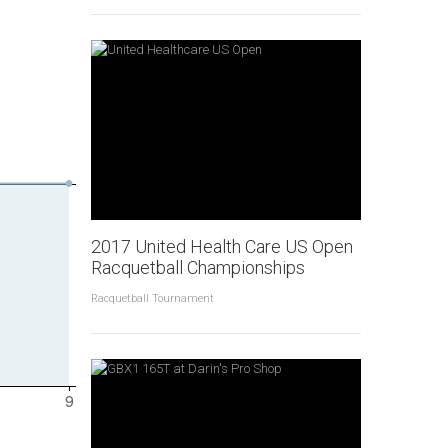
2017 United Health Care US Open
Racquetball Championships
Racquetball Tournament