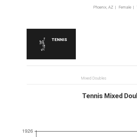
Phoenix, AZ | Female | 
TENNIS
Mixed Doubles
Tennis Mixed Doub