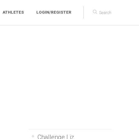
ATHLETES
LOGIN/REGISTER
Challenge Liz