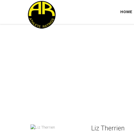
HOME
Liz Therrien