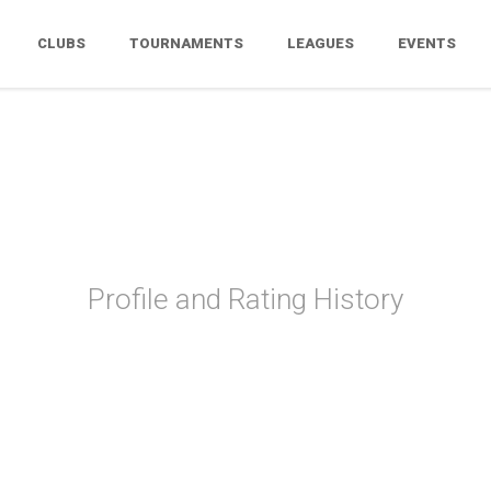
CLUBS
TOURNAMENTS
LEAGUES
EVENTS
Liz Therrien
Profile and Rating History