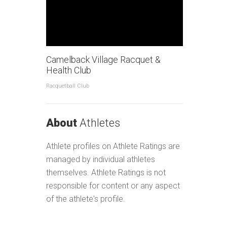
Camelback Village Racquet &
Health Club
Racquetball Club
About
Athletes
Athlete profiles on Athlete Ratings are
managed by individual athletes
themselves. Athlete Ratings is not
responsible for content or any aspect
of the athlete's profile.