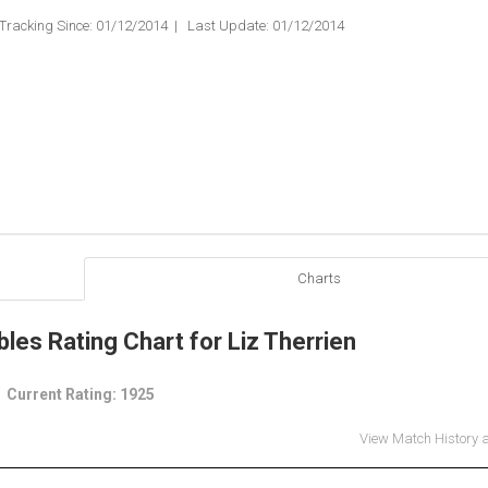
Tracking Since: 01/12/2014 | Last Update: 01/12/2014
Charts
les Rating Chart for Liz Therrien
Current Rating: 1925
View Match History 