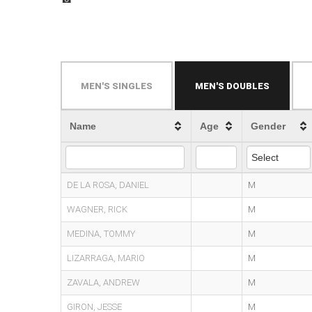
MEN'S SINGLES
MEN'S DOUBLES
Name
Age
Gender
DE LA ROSA, DANIEL
M
WAGNER, RICK
M
MEDINA, TOMMY
M
LIZARRAGA, MARIO
M
ZAVALA, ANDREW
M
GIRON, JESSE
M