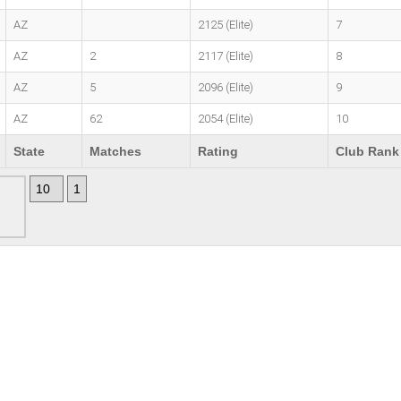
AZ
2125 (Elite)
7
AZ
2
2117 (Elite)
8
AZ
5
2096 (Elite)
9
AZ
62
2054 (Elite)
10
State
Matches
Rating
Club Rank