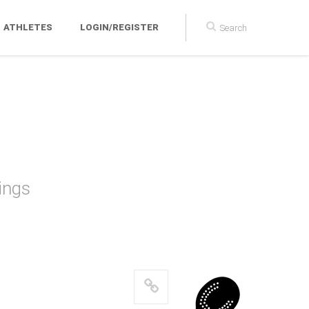
ATHLETES
LOGIN/REGISTER
ball
ings