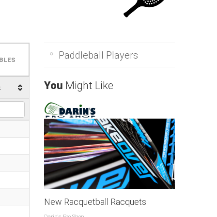
Paddleball Players
BLES
You
Might Like
k
New Racquetball Racquets
Darin's Pro Shop