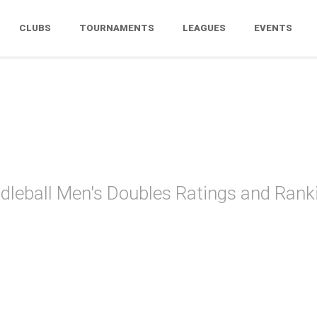
CLUBS
TOURNAMENTS
LEAGUES
EVENTS
zona Paddle
dleball Men's Doubles Ratings and Rank