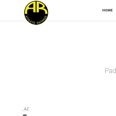
HOME
Ari
Pad
, AZ