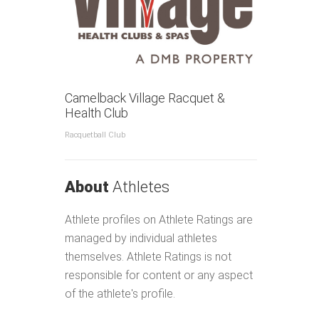
Contacts
Us
Camelback Village Racquet &
Health Club
Racquetball Club
About
Athletes
Athlete profiles on Athlete Ratings are
managed by individual athletes
themselves. Athlete Ratings is not
responsible for content or any aspect
of the athlete's profile.