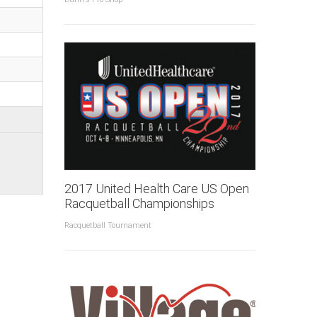
2017 United Health Care US Open
Racquetball Championships
Racquetball Tournament