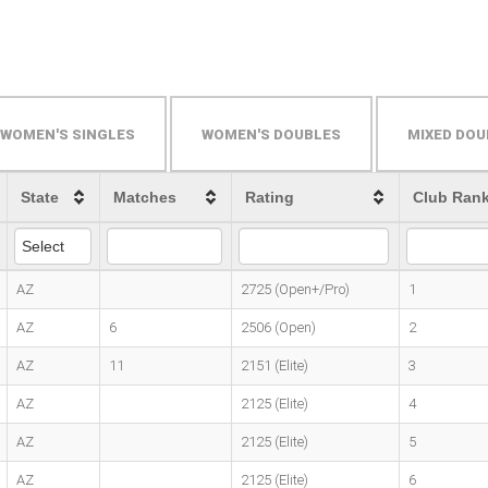
WOMEN'S SINGLES
WOMEN'S DOUBLES
MIXED DOU
State
Matches
Rating
Club Ran
AZ
2725 (Open+/Pro)
1
AZ
6
2506 (Open)
2
AZ
11
2151 (Elite)
3
AZ
2125 (Elite)
4
AZ
2125 (Elite)
5
AZ
2125 (Elite)
6