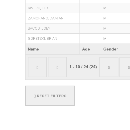
RIVERO, LUIS
M
ZAMORANO, DAMIAN
M
SACCO, JOEY
M
GORETZKI, BRIAN
M
Name
Age
Gender
1 - 10 / 24 (24)
RESET FILTERS